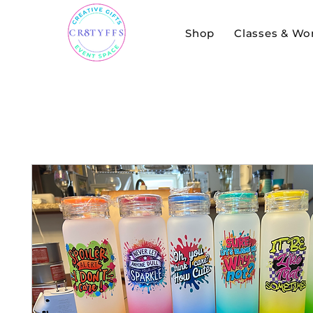
Shop
Classes & Wo