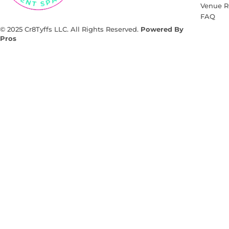
Venue R
FAQ
© 2025 Cr8Tyffs LLC. All Rights Reserved.
Powered By
Pros