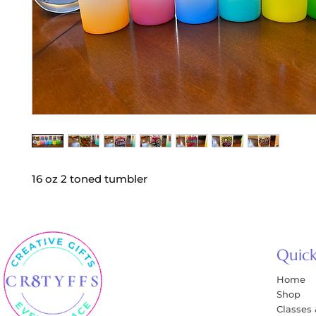
16 oz 2 toned tumbler
Quick
Home
Shop
Classes