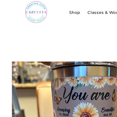
Shop
Classes & Wo