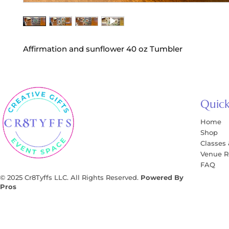
Affirmation and sunflower 40 oz Tumbler
Quick
Home
Shop
Classes
Venue R
FAQ
© 2025 Cr8Tyffs LLC. All Rights Reserved.
Powered By
Pros