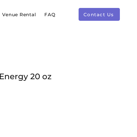
Venue Rental
FAQ
Contact Us
 Energy 20 oz