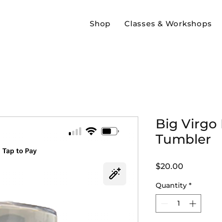
Shop
Classes & Workshops
Big Virgo
Tumbler
Price
$20.00
Quantity
*