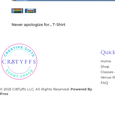
Never apologize for... T-Shirt
Quick
Home
Shop
Classes
Venue R
FAQ
© 2025 Cr8Tyffs LLC. All Rights Reserved.
Powered By
Pros