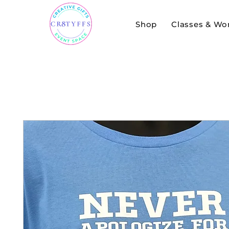
Shop
Classes & Wo