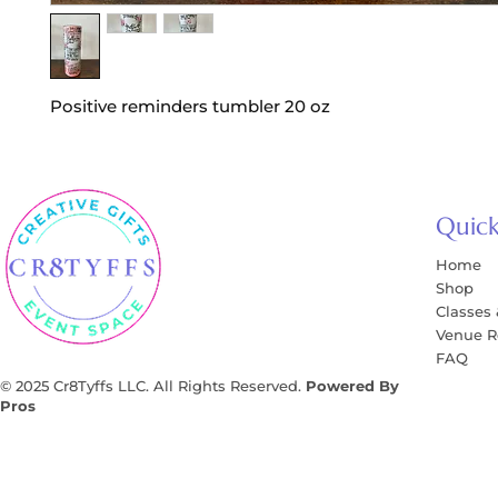
Positive reminders tumbler 20 oz
Quick
Home
Shop
Classes
Venue R
FAQ
© 2025 Cr8Tyffs LLC. All Rights Reserved.
Powered By
Pros