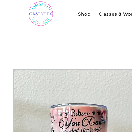
Shop
Classes & Wo