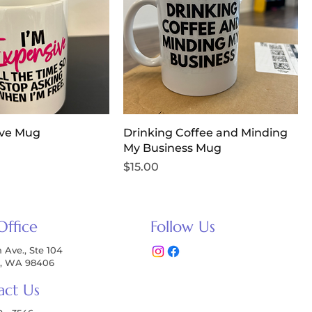
ive Mug
Drinking Coffee and Minding
My Business Mug
Price
$15.00
Office
Follow Us
h Ave., Ste 104
, WA 98406
act Us