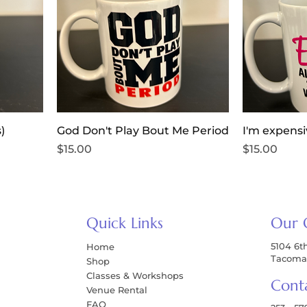
)
God Don't Play Bout Me Period
I'm expens
Price
Price
$15.00
$15.00
Quick Links
Our 
5104 6t
Home
Tacoma
Shop
Classes & Workshops
Cont
Venue Rental
FAQ