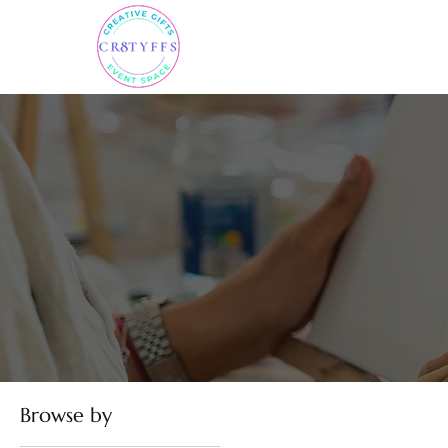
Browse by