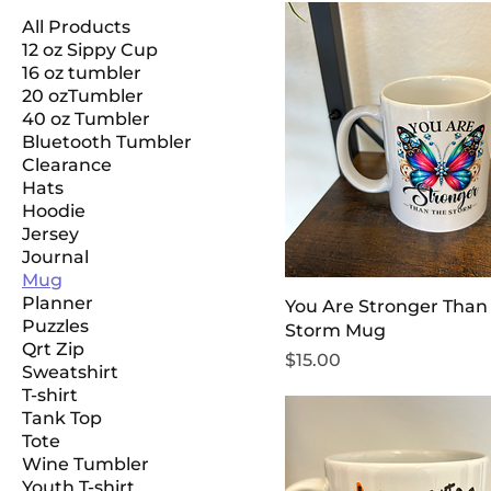
All Products
12 oz Sippy Cup
16 oz tumbler
20 ozTumbler
40 oz Tumbler
Bluetooth Tumbler
Clearance
Hats
Hoodie
Jersey
Journal
Mug
Planner
You Are Stronger Than
Puzzles
Storm Mug
Qrt Zip
Price
$15.00
Sweatshirt
T-shirt
Tank Top
Tote
Wine Tumbler
Youth T-shirt