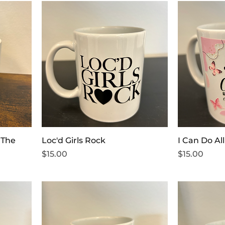
 The
Loc'd Girls Rock
I Can Do Al
Price
Price
$15.00
$15.00