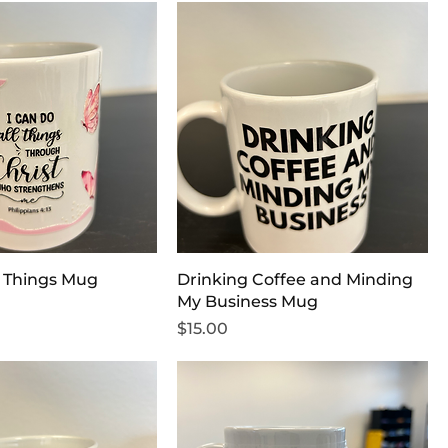
l Things Mug
Drinking Coffee and Minding
My Business Mug
Price
$15.00