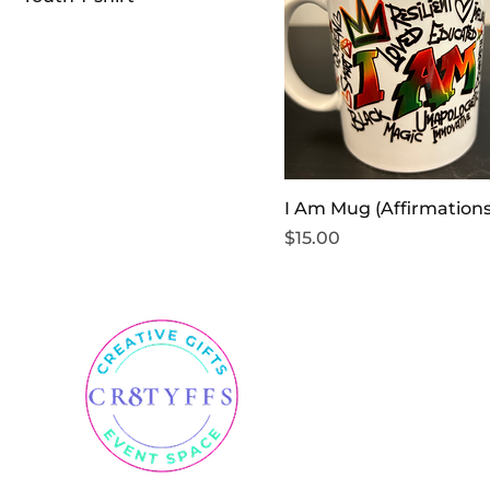
I Am Mug (Affirmations
Price
$15.00