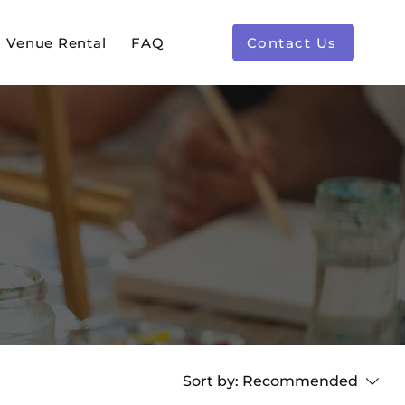
Venue Rental
FAQ
Contact Us
Sort by:
Recommended