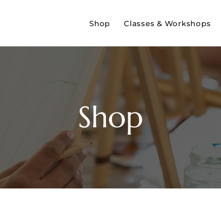
Shop
Classes & Workshops
Shop